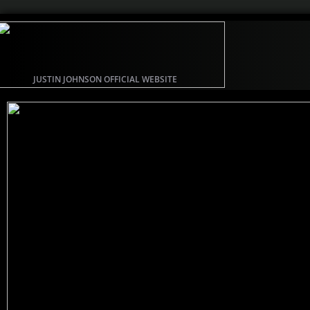
JUSTIN JOHNSON OFFICIAL WEBSITE