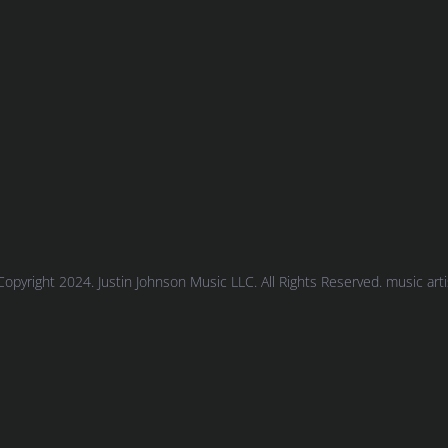
Copyright 2024. Justin Johnson Music LLC. All Rights Reserved. music artist